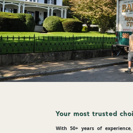
Your most trusted choi
With 50+ years of experience