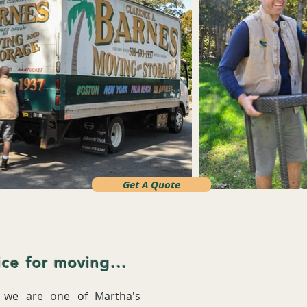
Get A Quote
ce for moving...
, we are one of Martha's