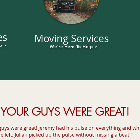
es
Moving Services
e >
We're Here To Help >
YOUR GUYS WERE GREAT!
guys were great! Jeremy had his pulse on everything and w
e left, Julian picked up the pulse without missing a beat."