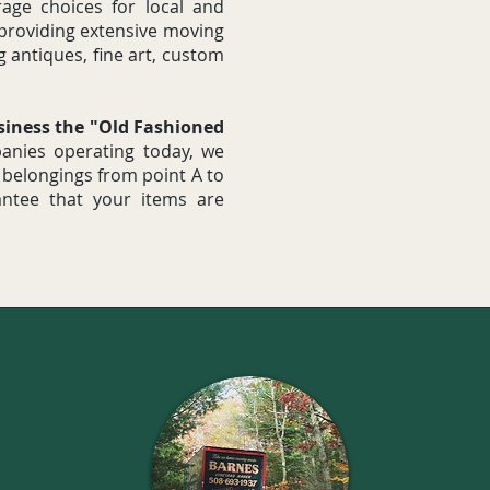
age choices for local and
 providing extensive moving
g antiques, fine art, custom
usiness the "Old Fashioned
nies operating today, we
 belongings from point A to
antee that your items are