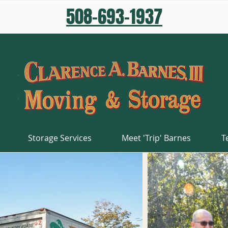
508-693-1937
Storage Services
Meet 'Trip' Barnes
T