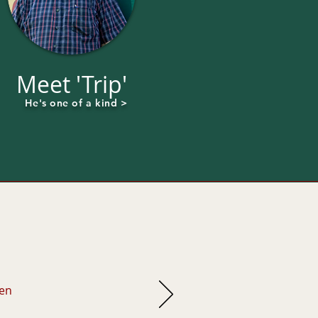
Meet 'Trip'
He's one of a kind >
hen