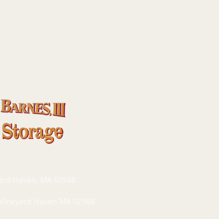
yard Haven, MA 02568
 Vineyard Haven MA 02568