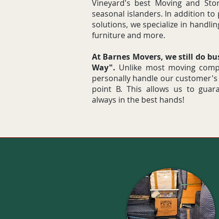
Vineyard's best Moving and Stor
seasonal islanders. In addition to
solutions, we specialize in handlin
furniture and more.
At Barnes Movers, we still do b
Way".
Unlike most moving compa
personally handle our customer's
point B. This allows us to guar
always in the best hands!