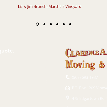
Liz & Jim Branch, Martha's Vineyard
quote.
(508) 693-1937
P.O. Box 1209 Vine
475 Edgartown Rd,