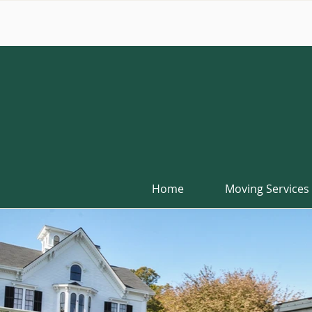
Home
Moving Services