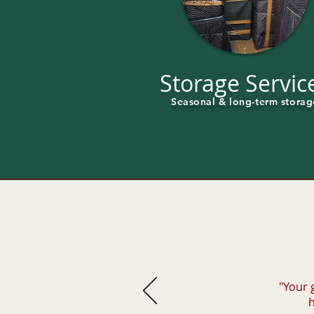
Storage Servic
Seasonal & long-term storag
"Your 
h