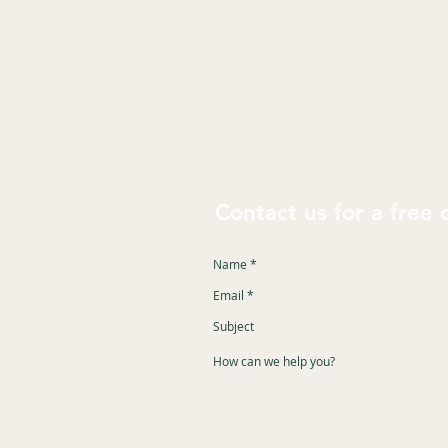
Contact us for a free 