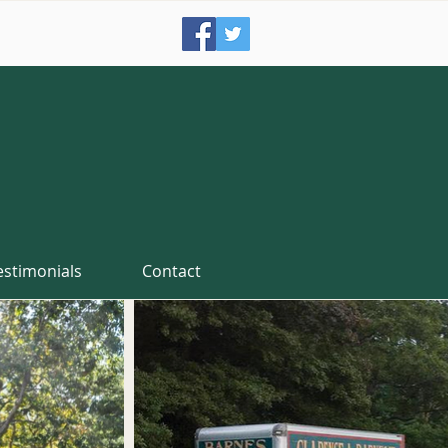
estimonials
Contact