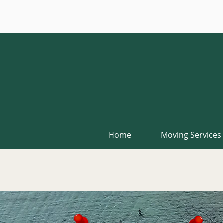
Home
Moving Services