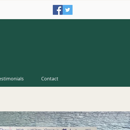
estimonials
Contact