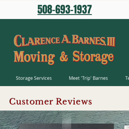
508-693-1937
Storage Services
Meet 'Trip' Barnes
T
Customer Reviews