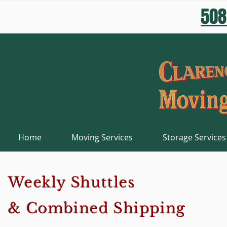
508
Home
Moving Services
Storage Services
Weekly Shuttles
& Combined Shipping