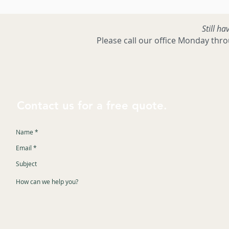
Still ha
Please call our office Monday thr
Contact us for a free quote.