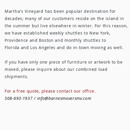
Martha's Vineyard has been popular destination for
decades; many of our customers reside on the island in
the summer but live elsewhere in winter. For this reason,
we have established weekly shuttles to New York,
Providence and Boston and monthly shuttles to
Florida and Los Angeles and do in-town moving as well.
If you have only one piece of furniture or artwork to be
moved, please inquire about our combined load
shipments.
For a free quote, please contact our office.
508-693-1937 /
info@barnesmoversmv.com